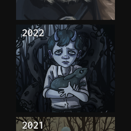
2022
2021