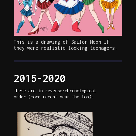
This is a drawing of Sailor Moon if
they were realistic-looking teenagers.
2015-2020
These are in reverse-chronological
order (more recent near the top).