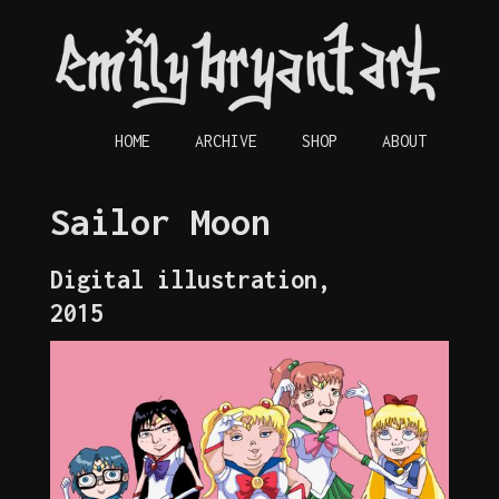
HOME
ARCHIVE
SHOP
ABOUT
Sailor Moon
Digital illustration,
2015