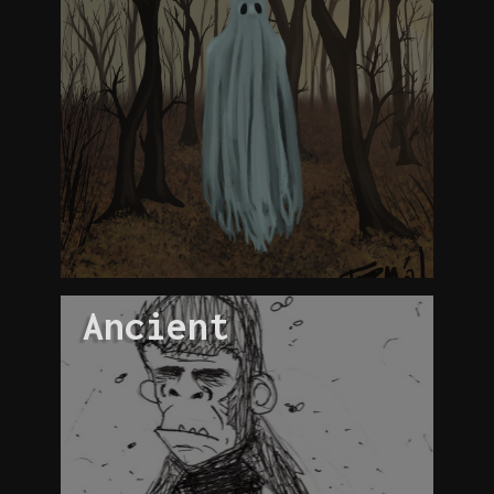
Ancient