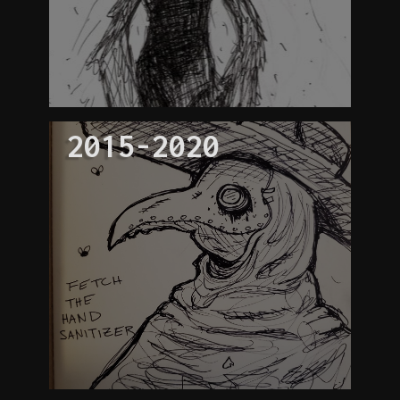
2015-2020