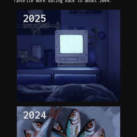
favorite work dating back to about 2004.
2025
2024