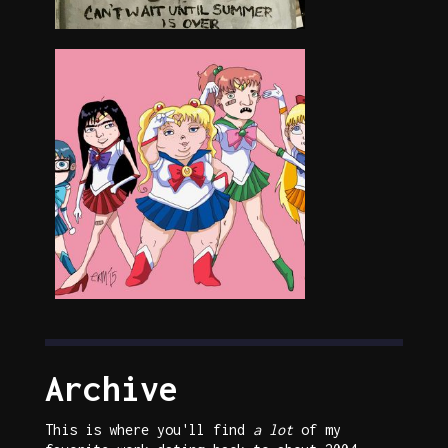
Archive
This is where you'll find
a lot
of my