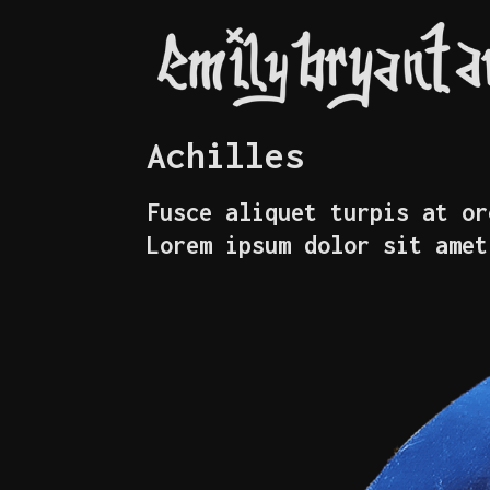
Achilles
Fusce aliquet turpis at or
Lorem ipsum dolor sit amet