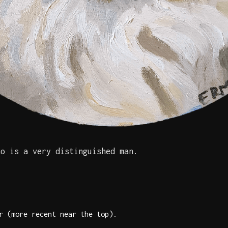
ho is a very distinguished man.
r (more recent near the top).