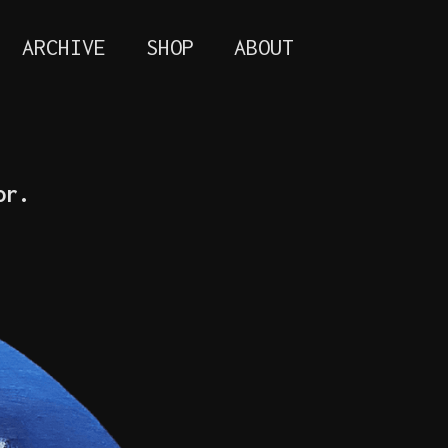
ARCHIVE
SHOP
ABOUT
or.