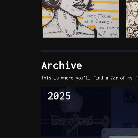
Archive
This is where you'll find
a lot
of my fa
2025