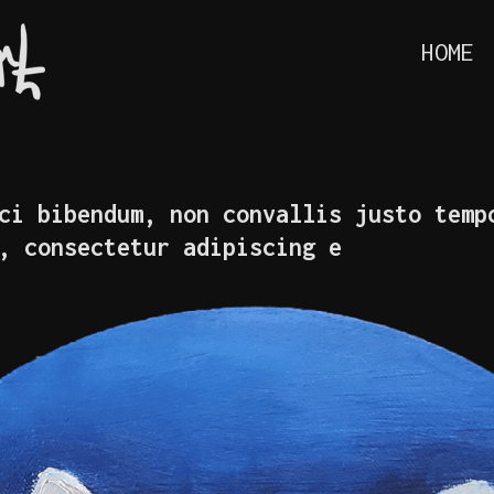
HOME
ci bibendum, non convallis justo temp
, consectetur adipiscing e