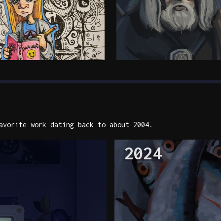
vorite work dating back to about 2004.
2024