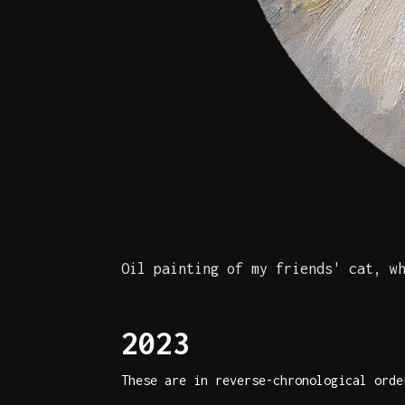
Oil painting of my friends' cat, w
2023
These are in reverse-chronological orde