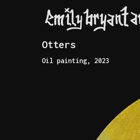
Otters
Oil painting, 2023