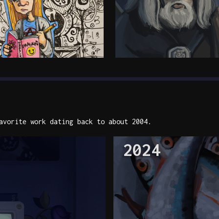
vorite work dating back to about 2004.
2024