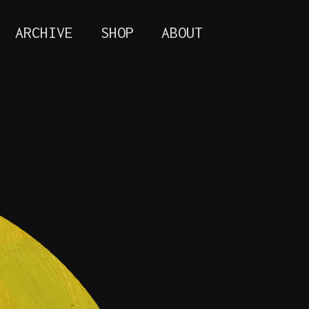
ARCHIVE
SHOP
ABOUT