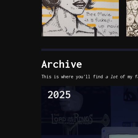
Archive
This is where you'll find
a lot
of my fa
2025