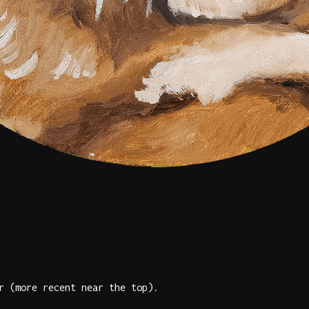
r (more recent near the top).