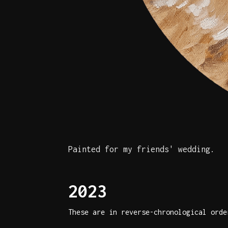
Painted for my friends' wedding.
2023
These are in reverse-chronological orde